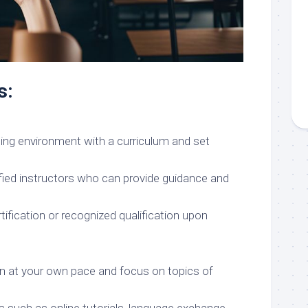
s:
ning environment with a curriculum and set
fied instructors who can provide guidance and
rtification or recognized qualification upon
earn at your own pace and focus on topics of