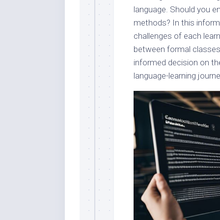
language. Should you enr
methods? In this informa
challenges of each learn
between formal classes
informed decision on th
language-learning journe