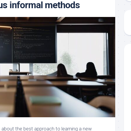
us informal methods
 about the best approach to learning a new