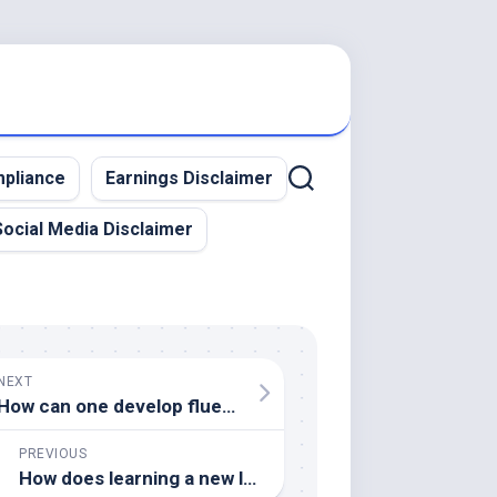
pliance
Earnings Disclaimer
Social Media Disclaimer
NEXT
How can one develop fluency in a language without living in a country where it is spoken
PREVIOUS
How does learning a new language influence one’s worldview and cognitive processes