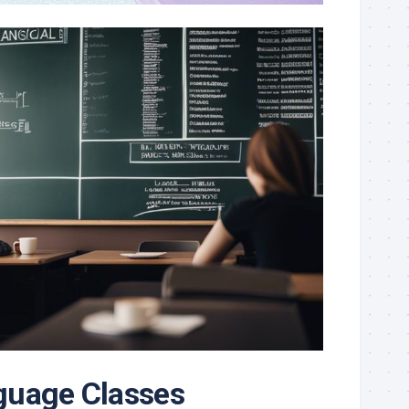
guage Classes