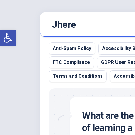
Skip
Jhere
to
content
Open toolbar
Anti-Spam Policy
Accessibility
FTC Compliance
GDPR User Re
Terms and Conditions
Accessibi
What are the
of learning 