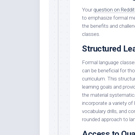
Your
question on Reddit
to emphasize formal met
the benefits and challe
classes.
Structured Le
Formal language classes
can be beneficial for th
curriculum. This structu
learning goals and prov
the material systematica
incorporate a variety of
vocabulary drills, and co
rounded approach to lan
Access to Qual