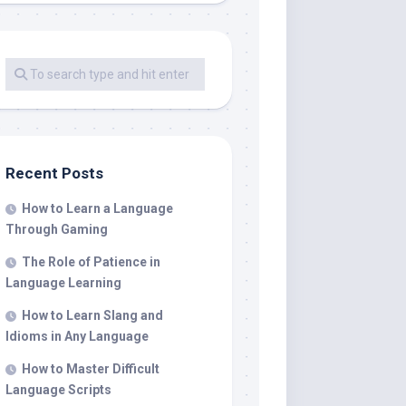
Recent Posts
How to Learn a Language
Through Gaming
The Role of Patience in
Language Learning
How to Learn Slang and
Idioms in Any Language
How to Master Difficult
Language Scripts