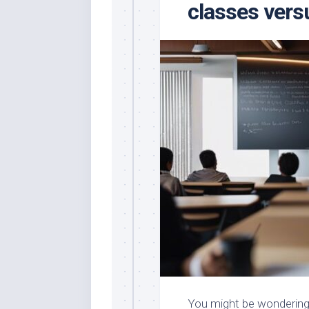
classes vers
You might be wondering