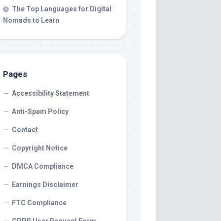
The Top Languages for Digital
Nomads to Learn
Pages
Accessibility Statement
Anti-Spam Policy
Contact
Copyright Notice
DMCA Compliance
Earnings Disclaimer
FTC Compliance