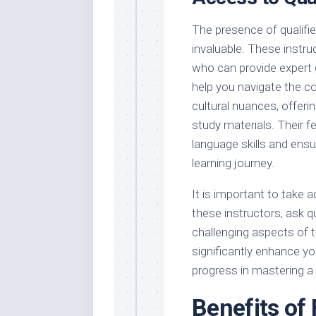
The presence of qualifie
invaluable. These instru
who can provide expert 
help you navigate the c
cultural nuances, offerin
study materials. Their f
language skills and ensur
learning journey.
It is important to take 
these instructors, ask q
challenging aspects of 
significantly enhance yo
progress in mastering a
Benefits of