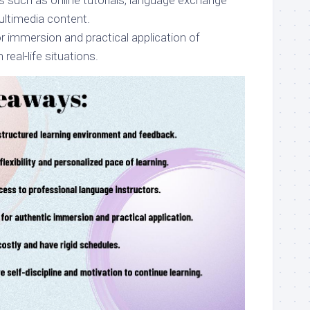
s such as online tutorials, language exchange
ultimedia content.
r immersion and practical application of
n real-life situations.