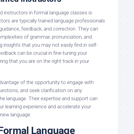
d instructors in formal language classes is
ctors are typically trained language professionals
guidance, feedback, and correction. They can
omplexities of grammar, pronunciation, and
g insights that you may not easily find in self-
eedback can be crucial in fine-tuning your
ing that you are on the right track in your
advantage of the opportunity to engage with
uestions, and seek clarification on any
the language. Their expertise and support can
ur learning experience and accelerate your
 new language.
 Formal Language