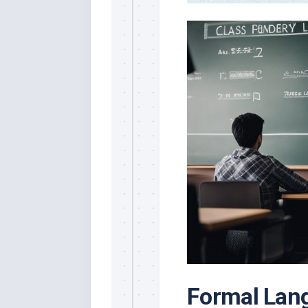
Formal Lan