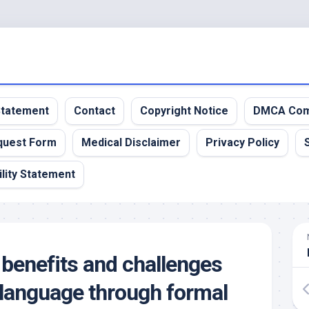
 Statement
Contact
Copyright Notice
DMCA Com
quest Form
Medical Disclaimer
Privacy Policy
lity Statement
 benefits and challenges
a language through formal