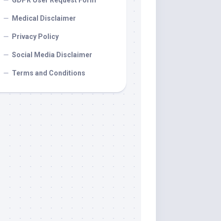
GDPR User Request Form
Medical Disclaimer
Privacy Policy
Social Media Disclaimer
Terms and Conditions