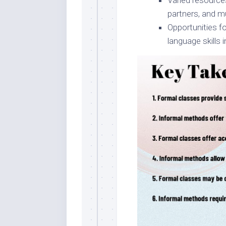
Varied resource
partners, and m
Opportunities fo
language skills i