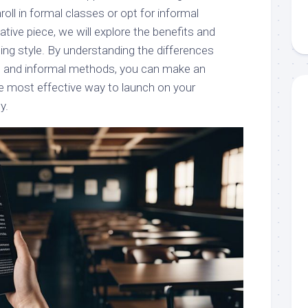
oll in formal classes or opt for informal
tive piece, we will explore the benefits and
ing style. By understanding the differences
 and informal methods, you can make an
e most effective way to launch on your
y.