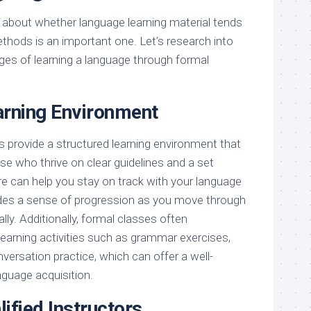
about whether language learning material tends
hods is an important one. Let’s research into
nges of learning a language through formal
arning Environment
 provide a structured learning environment that
ose who thrive on clear guidelines and a set
re can help you stay on track with your language
ides a sense of progression as you move through
lly. Additionally, formal classes often
 learning activities such as grammar exercises,
nversation practice, which can offer a well-
guage acquisition.
ified Instructors