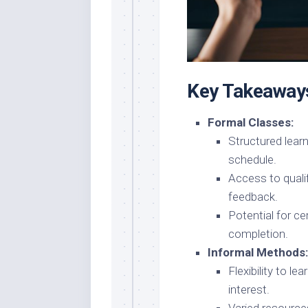
Key Takeaway
Formal Classes:
Structured lear
schedule.
Access to quali
feedback.
Potential for ce
completion.
Informal Methods:
Flexibility to l
interest.