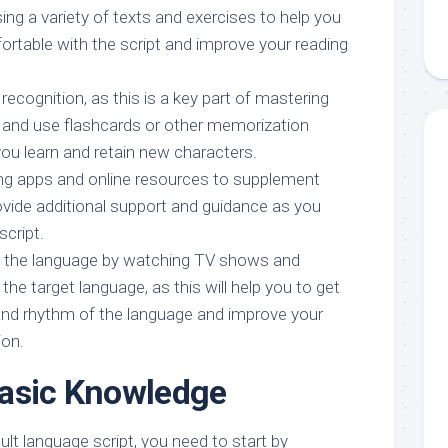
using a variety of texts and exercises to help you
table with the script and improve your reading
ecognition, as this is a key part of mastering
, and use flashcards or other memorization
you learn and retain new characters.
ng apps and online resources to supplement
ovide additional support and guidance as you
script.
n the language by watching TV shows and
 the target language, as this will help you to get
and rhythm of the language and improve your
ion.
Basic Knowledge
icult language script, you need to start by