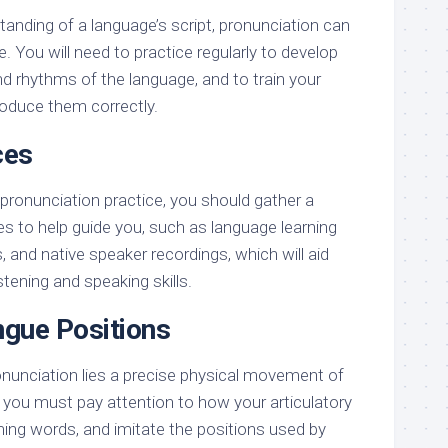
tanding of a language’s script, pronunciation can
e. You will need to practice regularly to develop
d rhythms of the language, and to train your
oduce them correctly.
ces
pronunciation practice, you should gather a
es to help guide you, such as language learning
 and native speaker recordings, which will aid
stening and speaking skills.
gue Positions
onunciation lies a precise physical movement of
you must pay attention to how your articulatory
ng words, and imitate the positions used by