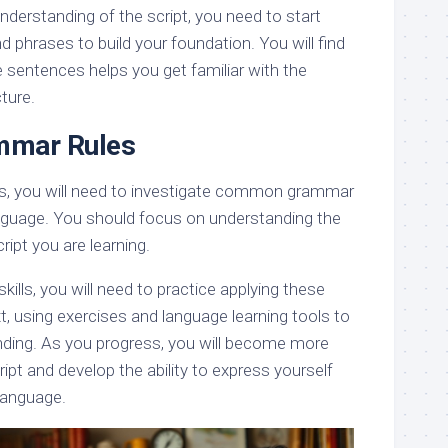
derstanding of the script, you need to start
 phrases to build your foundation. You will find
 sentences helps you get familiar with the
ture.
mar Rules
cs, you will need to investigate common grammar
anguage. You should focus on understanding the
cript you are learning.
kills, you will need to practice applying these
, using exercises and language learning tools to
nding. As you progress, you will become more
ipt and develop the ability to express yourself
 language.