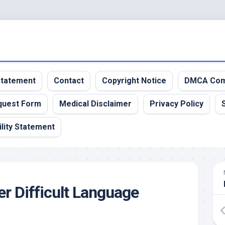
 Statement
Contact
Copyright Notice
DMCA Com
quest Form
Medical Disclaimer
Privacy Policy
lity Statement
r Difficult Language