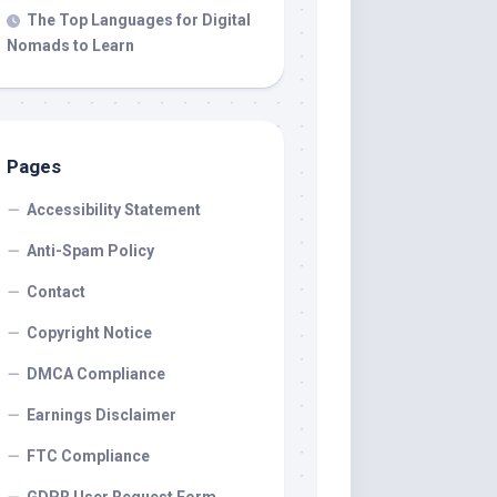
The Top Languages for Digital
Nomads to Learn
Pages
Accessibility Statement
Anti-Spam Policy
Contact
Copyright Notice
DMCA Compliance
Earnings Disclaimer
FTC Compliance