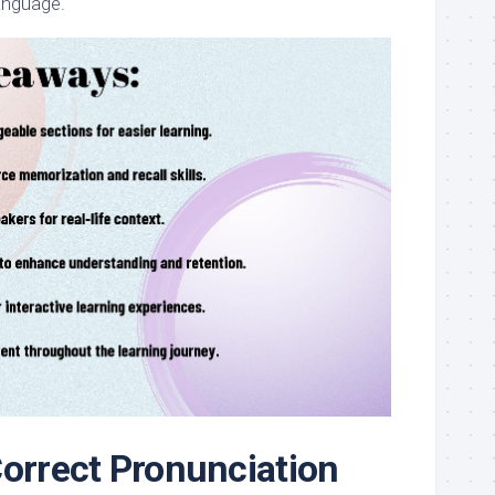
language.
Correct Pronunciation