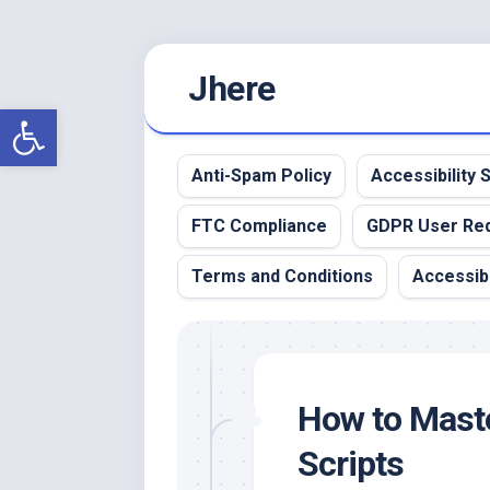
Skip
Jhere
to
content
Open toolbar
Anti-Spam Policy
Accessibility
FTC Compliance
GDPR User Re
Terms and Conditions
Accessibi
How to Maste
Scripts