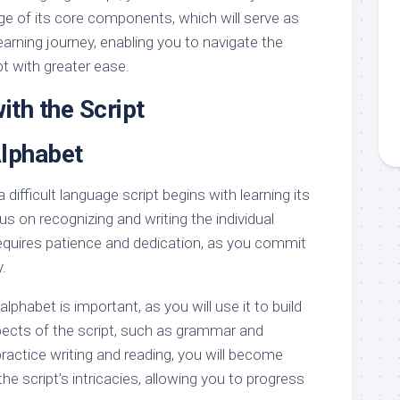
ge of its core components, which will serve as
earning journey, enabling you to navigate the
pt with greater ease.
ith the Script
Alphabet
difficult language script begins with learning its
s on recognizing and writing the individual
requires patience and dedication, as you commit
.
lphabet is important, as you will use it to build
cts of the script, such as grammar and
ractice writing and reading, you will become
e script’s intricacies, allowing you to progress