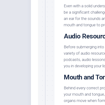
Even with a solid unders
be a significant challeng
an ear for the sounds an
mouth and tongue to pr
Audio Resour
Before submerging into 
variety of audio resourc
podcasts, audio lessons,
you in developing your li
Mouth and Ton
Behind every correct pr
your mouth and tongue, 
organs move when formi