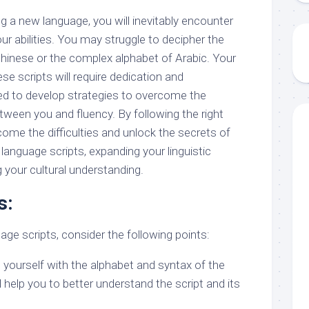
ing a new language, you will inevitably encounter
our abilities. You may struggle to decipher the
Chinese or the complex alphabet of Arabic. Your
se scripts will require dedication and
eed to develop strategies to overcome the
tween you and fluency. By following the right
ome the difficulties and unlock the secrets of
anguage scripts, expanding your linguistic
 your cultural understanding.
s:
uage scripts, consider the following points:
ng yourself with the alphabet and syntax of the
ll help you to better understand the script and its