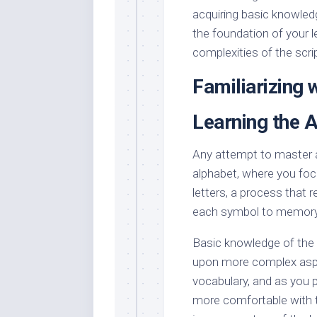
acquiring basic knowled
the foundation of your l
complexities of the scri
Familiarizing w
Learning the 
Any attempt to master a 
alphabet, where you focu
letters, a process that 
each symbol to memory
Basic knowledge of the a
upon more complex aspe
vocabulary, and as you p
more comfortable with th