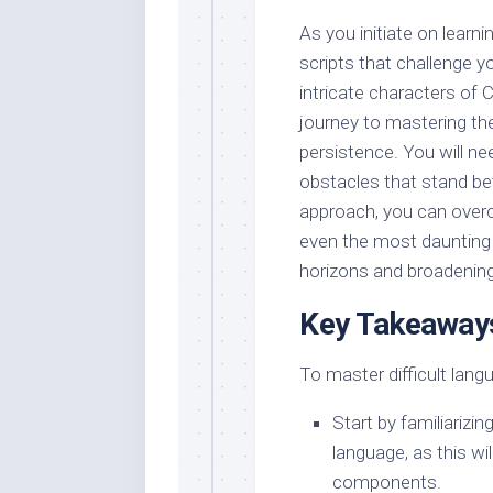
As you initiate on learn
scripts that challenge y
intricate characters of 
journey to mastering the
persistence. You will n
obstacles that stand be
approach, you can overc
even the most daunting l
horizons and broadening
Key Takeaway
To master difficult lang
Start by familiarizi
language, as this wi
components.