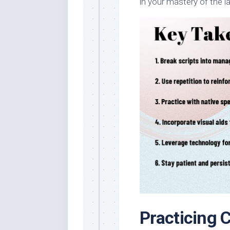
in your mastery of the 
Practicing 