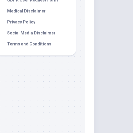
GDPR User Request Form
Medical Disclaimer
Privacy Policy
Social Media Disclaimer
Terms and Conditions