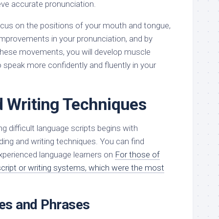
eve accurate pronunciation.
cus on the positions of your mouth and tongue,
 improvements in your pronunciation, and by
 these movements, you will develop muscle
 speak more confidently and fluently in your
 Writing Techniques
g difficult language scripts begins with
ding and writing techniques. You can find
experienced language learners on
For those of
ript or writing systems, which were the most
es and Phrases