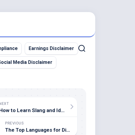
pliance
Earnings Disclaimer
Social Media Disclaimer
NEXT
How to Learn Slang and Idioms in Any Language
PREVIOUS
The Top Languages for Digital Nomads to Learn