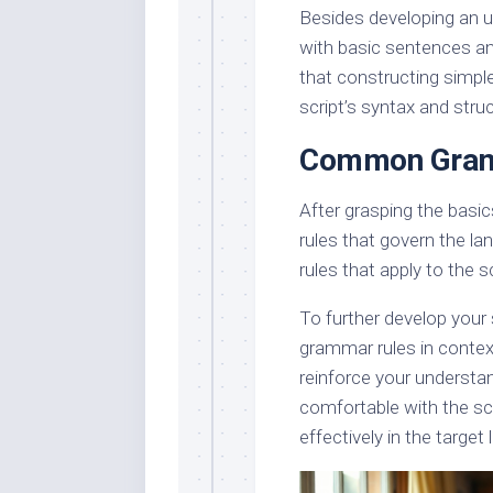
Besides developing an un
with basic sentences and
that constructing simple
script’s syntax and struc
Common Gram
After grasping the basi
rules that govern the l
rules that apply to the s
To further develop your s
grammar rules in context
reinforce your understa
comfortable with the scr
effectively in the target