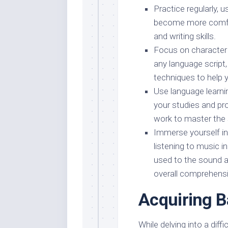
Practice regularly, 
become more comfor
and writing skills.
Focus on character r
any language script
techniques to help 
Use language learni
your studies and pr
work to master the 
Immerse yourself i
listening to music in
used to the sound 
overall comprehens
Acquiring 
While delving into a diff