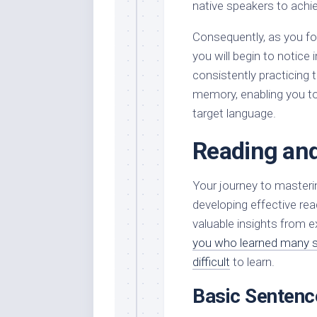
native speakers to achi
Consequently, as you fo
you will begin to notice
consistently practicing
memory, enabling you to
target language.
Reading and
Your journey to masterin
developing effective rea
valuable insights from 
you who learned many sc
difficult
to learn.
Basic Sentenc