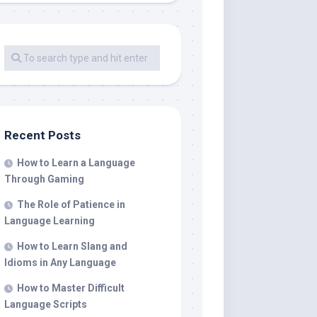
Recent Posts
How to Learn a Language
Through Gaming
The Role of Patience in
Language Learning
How to Learn Slang and
Idioms in Any Language
How to Master Difficult
Language Scripts