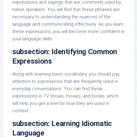
expressions and sayings that are commonly used by
native speakers. You will find that these phrases are
necessary to understanding the nuances of the
language and communicating effectively. As you learn
these expressions, you will become more confident in
your language skills.
subsection: Identifying Common
Expressions
Along with learning basic vocabulary, you should pay
attention to expressions that are frequently used in
everyday conversations. You can find these
expressions in TV shows, movies, and books, which
will help you get a feel for how they are used in
context.
subsection: Learning Idiomatic
Language