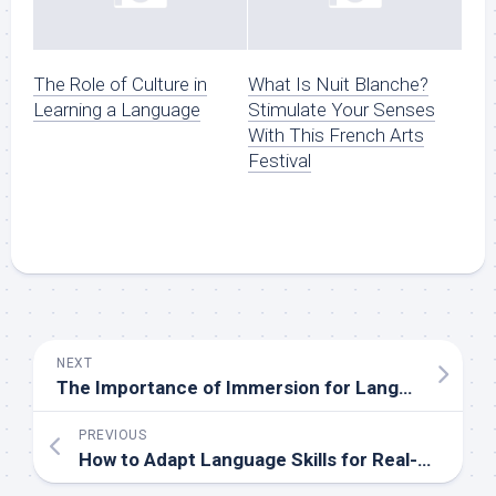
The Role of Culture in
What Is Nuit Blanche?
Learning a Language
Stimulate Your Senses
With This French Arts
Festival
NEXT
The Importance of Immersion for Language Retention
PREVIOUS
How to Adapt Language Skills for Real-Life Scenarios