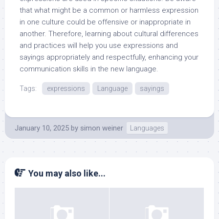
that what might be a common or harmless expression
in one culture could be offensive or inappropriate in
another. Therefore, learning about cultural differences
and practices will help you use expressions and
sayings appropriately and respectfully, enhancing your
communication skills in the new language.
Tags:
expressions
Language
sayings
January 10, 2025
by
simon weiner
Languages
You may also like...