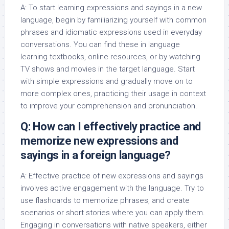
A: To start learning expressions and sayings in a new
language, begin by familiarizing yourself with common
phrases and idiomatic expressions used in everyday
conversations. You can find these in language
learning textbooks, online resources, or by watching
TV shows and movies in the target language. Start
with simple expressions and gradually move on to
more complex ones, practicing their usage in context
to improve your comprehension and pronunciation.
Q: How can I effectively practice and
memorize new expressions and
sayings in a foreign language?
A: Effective practice of new expressions and sayings
involves active engagement with the language. Try to
use flashcards to memorize phrases, and create
scenarios or short stories where you can apply them.
Engaging in conversations with native speakers, either