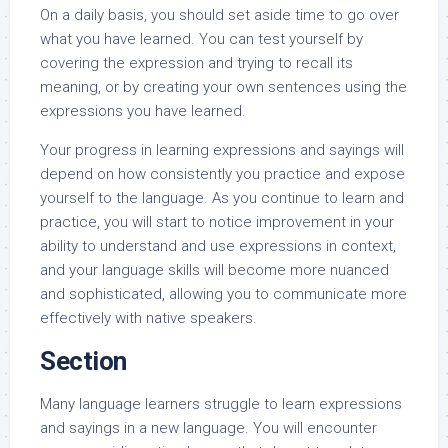
On a daily basis, you should set aside time to go over
what you have learned. You can test yourself by
covering the expression and trying to recall its
meaning, or by creating your own sentences using the
expressions you have learned.
Your progress in learning expressions and sayings will
depend on how consistently you practice and expose
yourself to the language. As you continue to learn and
practice, you will start to notice improvement in your
ability to understand and use expressions in context,
and your language skills will become more nuanced
and sophisticated, allowing you to communicate more
effectively with native speakers.
Section
Many language learners struggle to learn expressions
and sayings in a new language. You will encounter