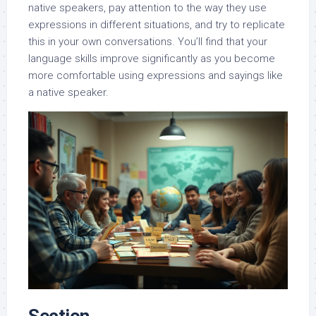
native speakers, pay attention to the way they use
expressions in different situations, and try to replicate
this in your own conversations. You’ll find that your
language skills improve significantly as you become
more comfortable using expressions and sayings like
a native speaker.