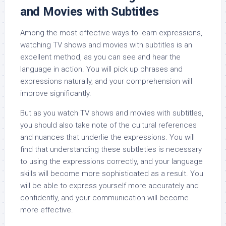
and Movies with Subtitles
Among the most effective ways to learn expressions,
watching TV shows and movies with subtitles is an
excellent method, as you can see and hear the
language in action. You will pick up phrases and
expressions naturally, and your comprehension will
improve significantly.
But as you watch TV shows and movies with subtitles,
you should also take note of the cultural references
and nuances that underlie the expressions. You will
find that understanding these subtleties is necessary
to using the expressions correctly, and your language
skills will become more sophisticated as a result. You
will be able to express yourself more accurately and
confidently, and your communication will become
more effective.