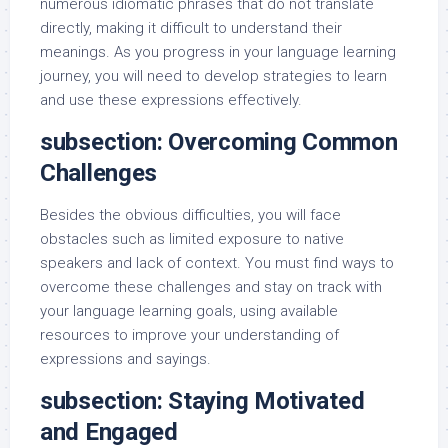
numerous idiomatic phrases that do not translate
directly, making it difficult to understand their
meanings. As you progress in your language learning
journey, you will need to develop strategies to learn
and use these expressions effectively.
subsection: Overcoming Common
Challenges
Besides the obvious difficulties, you will face
obstacles such as limited exposure to native
speakers and lack of context. You must find ways to
overcome these challenges and stay on track with
your language learning goals, using available
resources to improve your understanding of
expressions and sayings.
subsection: Staying Motivated
and Engaged