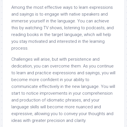
Among the most effective ways to learn expressions
and sayings is to engage with native speakers and
immerse yourself in the language. You can achieve
this by watching TV shows, listening to podcasts, and
reading books in the target language, which will help
you stay motivated and interested in the learning
process.
Challenges will arise, but with persistence and
dedication, you can overcome them. As you continue
to learn and practice expressions and sayings, you will
become more confident in your ability to
communicate effectively in the new language. You will
start to notice improvements in your comprehension
and production of idiomatic phrases, and your
language skills will become more nuanced and
expressive, allowing you to convey your thoughts and
ideas with greater precision and clarity.