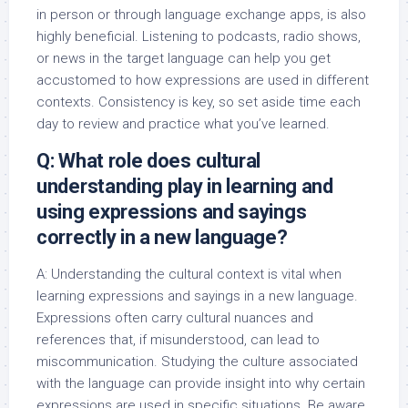
in person or through language exchange apps, is also
highly beneficial. Listening to podcasts, radio shows,
or news in the target language can help you get
accustomed to how expressions are used in different
contexts. Consistency is key, so set aside time each
day to review and practice what you’ve learned.
Q: What role does cultural
understanding play in learning and
using expressions and sayings
correctly in a new language?
A: Understanding the cultural context is vital when
learning expressions and sayings in a new language.
Expressions often carry cultural nuances and
references that, if misunderstood, can lead to
miscommunication. Studying the culture associated
with the language can provide insight into why certain
expressions are used in specific situations. Be aware