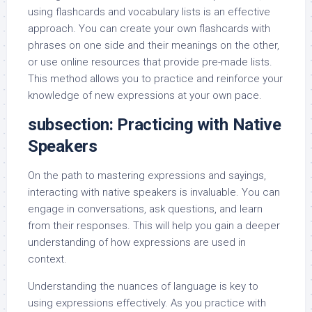
using flashcards and vocabulary lists is an effective
approach. You can create your own flashcards with
phrases on one side and their meanings on the other,
or use online resources that provide pre-made lists.
This method allows you to practice and reinforce your
knowledge of new expressions at your own pace.
subsection: Practicing with Native
Speakers
On the path to mastering expressions and sayings,
interacting with native speakers is invaluable. You can
engage in conversations, ask questions, and learn
from their responses. This will help you gain a deeper
understanding of how expressions are used in
context.
Understanding the nuances of language is key to
using expressions effectively. As you practice with