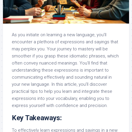
As you initiate on learning a new language, you’ll
encounter a plethora of expressions and sayings that
may perplex you. Your journey to mastery will be
smoother if you grasp these idiomatic phrases, which
often convey nuanced meanings. You’ll find that
understanding these expressions is important to
communicating effectively and sounding natural in
your new language. In this article, you’ll discover
practical tips to help you learn and integrate these
expressions into your vocabulary, enabling you to
express yourself with confidence and precision.
Key Takeaways:
To effectively learn expressions and sayings in a new