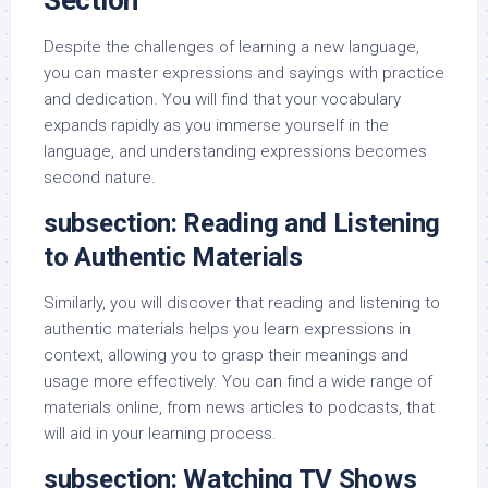
Section
Despite the challenges of learning a new language,
you can master expressions and sayings with practice
and dedication. You will find that your vocabulary
expands rapidly as you immerse yourself in the
language, and understanding expressions becomes
second nature.
subsection: Reading and Listening
to Authentic Materials
Similarly, you will discover that reading and listening to
authentic materials helps you learn expressions in
context, allowing you to grasp their meanings and
usage more effectively. You can find a wide range of
materials online, from news articles to podcasts, that
will aid in your learning process.
subsection: Watching TV Shows