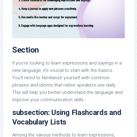
Section
If you’re looking to learn expressions and sayings in a
new language, it’s crucial to start with the basics.
You’ll need to familiarize yourself with common
phrases and idioms that native speakers use daily.
This will help you better understand the language and
improve your communication skills.
subsection: Using Flashcards and
Vocabulary Lists
Among the various methods to learn expressions,