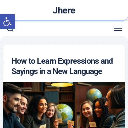
Skip
Jhere
to
Open toolbar
content
How to Learn Expressions and
Sayings in a New Language