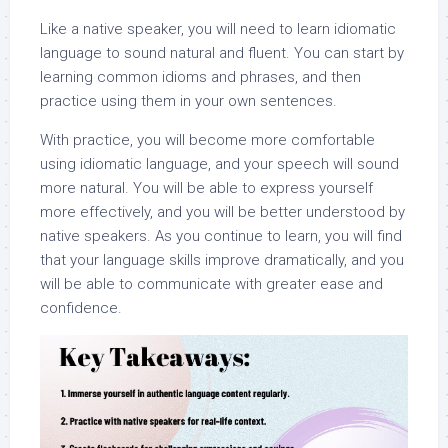
Like a native speaker, you will need to learn idiomatic
language to sound natural and fluent. You can start by
learning common idioms and phrases, and then
practice using them in your own sentences.
With practice, you will become more comfortable
using idiomatic language, and your speech will sound
more natural. You will be able to express yourself
more effectively, and you will be better understood by
native speakers. As you continue to learn, you will find
that your language skills improve dramatically, and you
will be able to communicate with greater ease and
confidence.