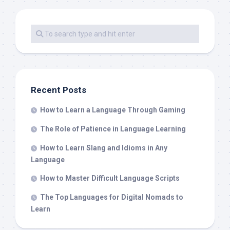
Recent Posts
How to Learn a Language Through Gaming
The Role of Patience in Language Learning
How to Learn Slang and Idioms in Any
Language
How to Master Difficult Language Scripts
The Top Languages for Digital Nomads to
Learn