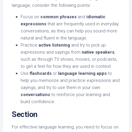
language, consider the following points:
Focus on
common phrases
and
idiomatic
expressions
that are frequently used in everyday
conversations, as they can help you sound more
natural and fluent in the language.
Practice
active listening
and try to pick up
expressions and sayings from
native speakers
,
such as through TV shows, movies, or podcasts,
to get a feel for how they are used in context.
Use
flashcards
or
language learning apps
to
help you memorize and practice expressions and
sayings, and try to use them in your own
conversations
to reinforce your learning and
build confidence.
Section
For effective language learning, you need to focus on