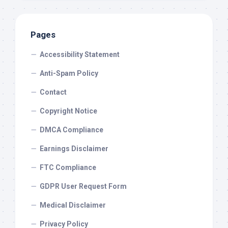
Pages
Accessibility Statement
Anti-Spam Policy
Contact
Copyright Notice
DMCA Compliance
Earnings Disclaimer
FTC Compliance
GDPR User Request Form
Medical Disclaimer
Privacy Policy