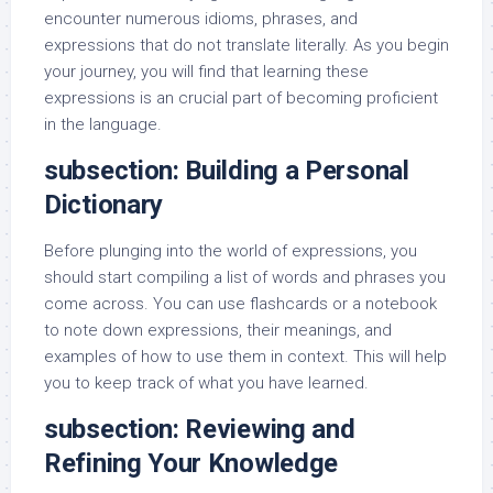
encounter numerous idioms, phrases, and
expressions that do not translate literally. As you begin
your journey, you will find that learning these
expressions is an crucial part of becoming proficient
in the language.
subsection: Building a Personal
Dictionary
Before plunging into the world of expressions, you
should start compiling a list of words and phrases you
come across. You can use flashcards or a notebook
to note down expressions, their meanings, and
examples of how to use them in context. This will help
you to keep track of what you have learned.
subsection: Reviewing and
Refining Your Knowledge