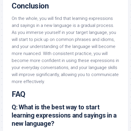
Conclusion
On the whole, you will find that learning expressions
and sayings in a new language is a gradual process.
As you immerse yourself in your target language, you
will start to pick up on common phrases and idioms,
and your understanding of the language will become
more nuanced. With consistent practice, you will
become more confident in using these expressions in
your everyday conversations, and your language skills
will improve significantly, allowing you to communicate
more effectively.
FAQ
Q: What is the best way to start
learning expressions and sayings in a
new language?