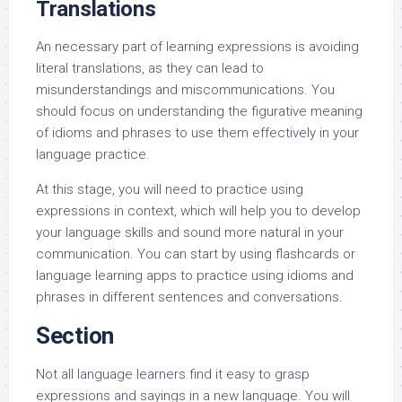
Translations
An necessary part of learning expressions is avoiding
literal translations, as they can lead to
misunderstandings and miscommunications. You
should focus on understanding the figurative meaning
of idioms and phrases to use them effectively in your
language practice.
At this stage, you will need to practice using
expressions in context, which will help you to develop
your language skills and sound more natural in your
communication. You can start by using flashcards or
language learning apps to practice using idioms and
phrases in different sentences and conversations.
Section
Not all language learners find it easy to grasp
expressions and sayings in a new language. You will