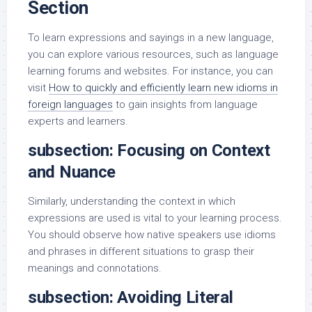
Section
To learn expressions and sayings in a new language,
you can explore various resources, such as language
learning forums and websites. For instance, you can
visit
How to quickly and efficiently learn new idioms in
foreign languages
to gain insights from language
experts and learners.
subsection: Focusing on Context
and Nuance
Similarly, understanding the context in which
expressions are used is vital to your learning process.
You should observe how native speakers use idioms
and phrases in different situations to grasp their
meanings and connotations.
subsection: Avoiding Literal