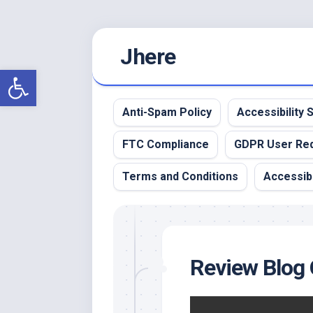
Skip
Jhere
to
content
Open toolbar
Anti-Spam Policy
Accessibility
FTC Compliance
GDPR User Re
Terms and Conditions
Accessibi
Review Blog 