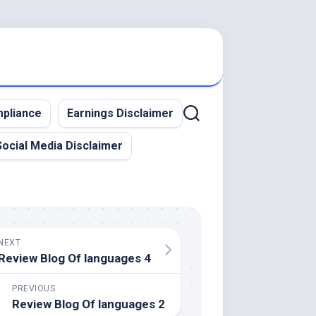
pliance
Earnings Disclaimer
Social Media Disclaimer
NEXT
Review Blog Of languages 4
PREVIOUS
Review Blog Of languages 2