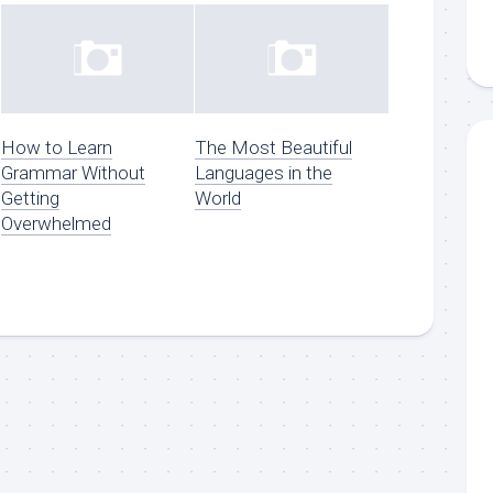
How to Learn
The Most Beautiful
Grammar Without
Languages in the
Getting
World
Overwhelmed