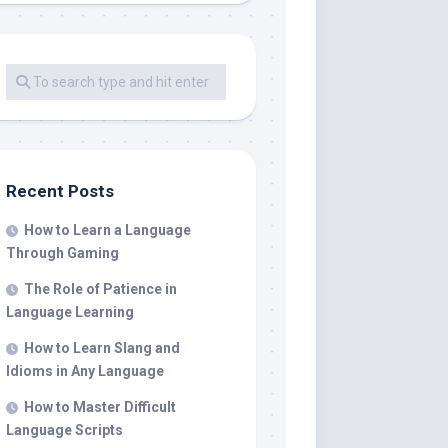
Recent Posts
How to Learn a Language
Through Gaming
The Role of Patience in
Language Learning
How to Learn Slang and
Idioms in Any Language
How to Master Difficult
Language Scripts