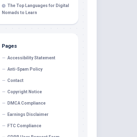
The Top Languages for Digital
Nomads to Learn
Pages
Accessibility Statement
Anti-Spam Policy
Contact
Copyright Notice
DMCA Compliance
Earnings Disclaimer
FTC Compliance