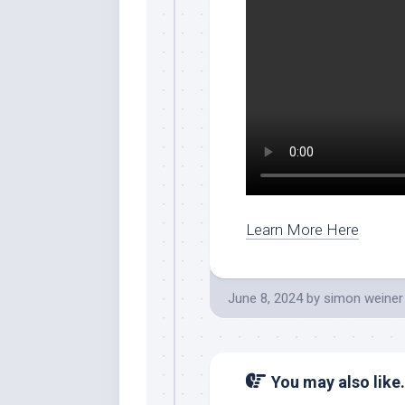
Learn More Here
June 8, 2024
by
simon weiner
You may also like.