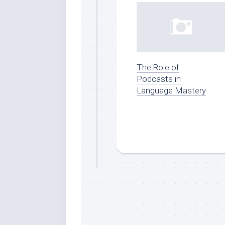
The Role of
Podcasts in
Language Mastery