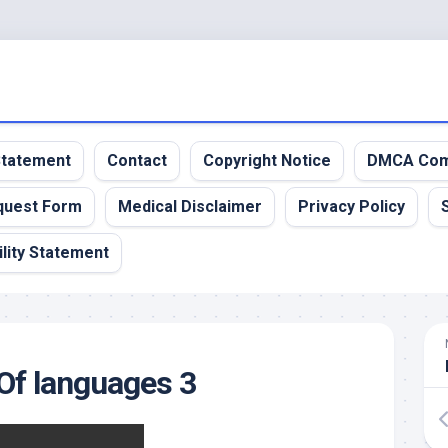
 Statement
Contact
Copyright Notice
DMCA Com
quest Form
Medical Disclaimer
Privacy Policy
lity Statement
Of languages 3