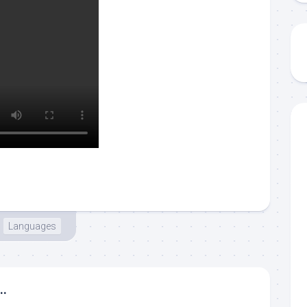
Languages
..