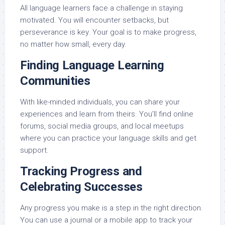
All language learners face a challenge in staying
motivated. You will encounter setbacks, but
perseverance is key. Your goal is to make progress,
no matter how small, every day.
Finding Language Learning
Communities
With like-minded individuals, you can share your
experiences and learn from theirs. You’ll find online
forums, social media groups, and local meetups
where you can practice your language skills and get
support.
Tracking Progress and
Celebrating Successes
Any progress you make is a step in the right direction.
You can use a journal or a mobile app to track your