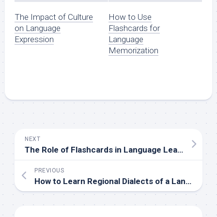
The Impact of Culture
How to Use
on Language
Flashcards for
Expression
Language
Memorization
NEXT
The Role of Flashcards in Language Learning
PREVIOUS
How to Learn Regional Dialects of a Language