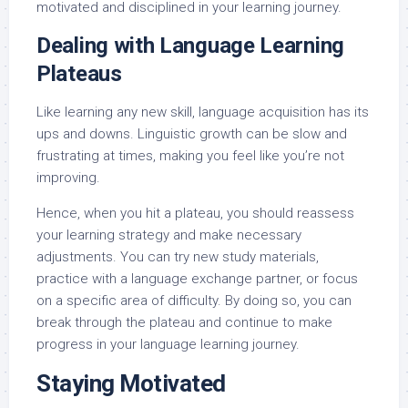
motivated and disciplined in your learning journey.
Dealing with Language Learning
Plateaus
Like learning any new skill, language acquisition has its
ups and downs. Linguistic growth can be slow and
frustrating at times, making you feel like you’re not
improving.
Hence, when you hit a plateau, you should reassess
your learning strategy and make necessary
adjustments. You can try new study materials,
practice with a language exchange partner, or focus
on a specific area of difficulty. By doing so, you can
break through the plateau and continue to make
progress in your language learning journey.
Staying Motivated