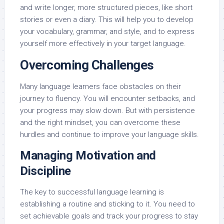
and write longer, more structured pieces, like short
stories or even a diary. This will help you to develop
your vocabulary, grammar, and style, and to express
yourself more effectively in your target language.
Overcoming Challenges
Many language learners face obstacles on their
journey to fluency. You will encounter setbacks, and
your progress may slow down. But with persistence
and the right mindset, you can overcome these
hurdles and continue to improve your language skills.
Managing Motivation and
Discipline
The key to successful language learning is
establishing a routine and sticking to it. You need to
set achievable goals and track your progress to stay