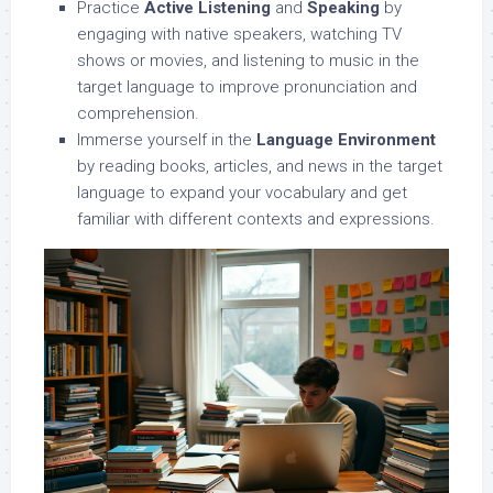
Practice
Active Listening
and
Speaking
by
engaging with native speakers, watching TV
shows or movies, and listening to music in the
target language to improve pronunciation and
comprehension.
Immerse yourself in the
Language Environment
by reading books, articles, and news in the target
language to expand your vocabulary and get
familiar with different contexts and expressions.