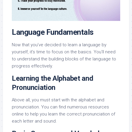
Language Fundamentals
Now that you’ve decided to learn a language by
yourself, it’s time to focus on the basics. You’ll need
to understand the building blocks of the language to
progress effectively.
Learning the Alphabet and
Pronunciation
Above all, you must start with the alphabet and
pronunciation. You can find numerous resources
online to help you learn the correct pronunciation of
each letter and sound.