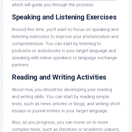
which will guide you through the process.
Speaking and Listening Exercises
Around this time, you’ll want to focus on speaking and
listening exercises to improve your pronunciation and
comprehension. You can start by listening to
podcasts or audiobooks in your target language and
speaking with native speakers or language exchange
partners.
Reading and Writing Activities
About now, you should be developing your reading
and writing skills. You can start by reading simple
texts, such as news articles or blogs, and writing short
essays or journal entries in your target language.
Also, as you progress, you can move on to more
complex texts, such as literature or academic papers,