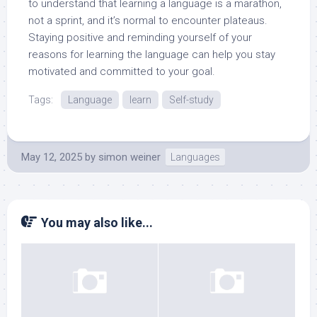
to understand that learning a language is a marathon,
not a sprint, and it’s normal to encounter plateaus.
Staying positive and reminding yourself of your
reasons for learning the language can help you stay
motivated and committed to your goal.
Tags:
Language
learn
Self-study
May 12, 2025
by
simon weiner
Languages
You may also like...