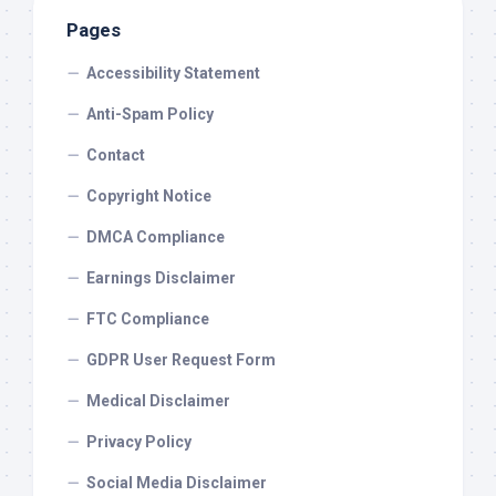
Pages
Accessibility Statement
Anti-Spam Policy
Contact
Copyright Notice
DMCA Compliance
Earnings Disclaimer
FTC Compliance
GDPR User Request Form
Medical Disclaimer
Privacy Policy
Social Media Disclaimer