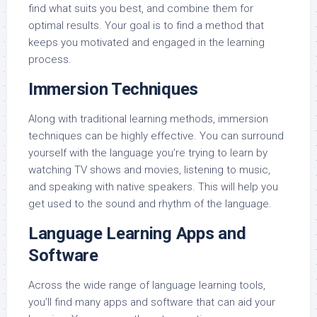
find what suits you best, and combine them for
optimal results. Your goal is to find a method that
keeps you motivated and engaged in the learning
process.
Immersion Techniques
Along with traditional learning methods, immersion
techniques can be highly effective. You can surround
yourself with the language you’re trying to learn by
watching TV shows and movies, listening to music,
and speaking with native speakers. This will help you
get used to the sound and rhythm of the language.
Language Learning Apps and
Software
Across the wide range of language learning tools,
you’ll find many apps and software that can aid your