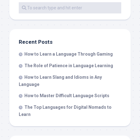
Recent Posts
How to Learn a Language Through Gaming
The Role of Patience in Language Learning
How to Learn Slang and Idioms in Any
Language
How to Master Difficult Language Scripts
The Top Languages for Digital Nomads to
Learn