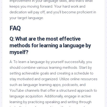
improvement in your language skills, and that’s what
keeps you moving forward. Your hard work and
dedication will pay off, and you’ll become proficient in
your target language.
FAQ
Q: What are the most effective
methods for learning a language by
myself?
A: To learn a language by yourself successfully, you
should combine various learning methods. Start by
setting achievable goals and creating a schedule to
stay motivated and organized. Utilize online resources
such as language learning apps, podcasts, and
YouTube channels that offer a structured approach to
language acquisition. Additionally, engage in active
learning by practicing speaking and writing through