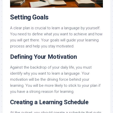
Setting Goals
A clear plan is crucial to learn a language by yourself.
You need to define what you want to achieve and how
you will get there. Your goals will guide your learning
process and help you stay motivated.
Defining Your Motivation
Against the backdrop of your daily life, you must
identify why you want to learn a language. Your
motivation will be the driving force behind your
learning. You will be more likely to stick to your plan if
you have a strong reason for learning.
Creating a Learning Schedule
At the outset, you should create a schedule that suits