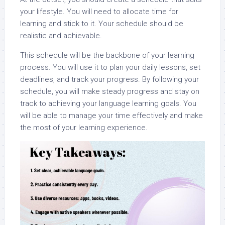
your lifestyle. You will need to allocate time for
learning and stick to it. Your schedule should be
realistic and achievable.
This schedule will be the backbone of your learning
process. You will use it to plan your daily lessons, set
deadlines, and track your progress. By following your
schedule, you will make steady progress and stay on
track to achieving your language learning goals. You
will be able to manage your time effectively and make
the most of your learning experience.