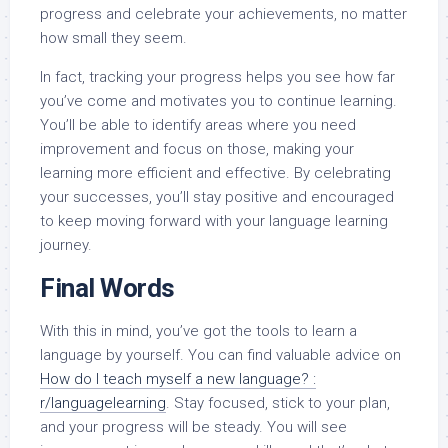
progress and celebrate your achievements, no matter
how small they seem.
In fact, tracking your progress helps you see how far
you’ve come and motivates you to continue learning.
You’ll be able to identify areas where you need
improvement and focus on those, making your
learning more efficient and effective. By celebrating
your successes, you’ll stay positive and encouraged
to keep moving forward with your language learning
journey.
Final Words
With this in mind, you’ve got the tools to learn a
language by yourself. You can find valuable advice on
How do I teach myself a new language? :
r/languagelearning
. Stay focused, stick to your plan,
and your progress will be steady. You will see