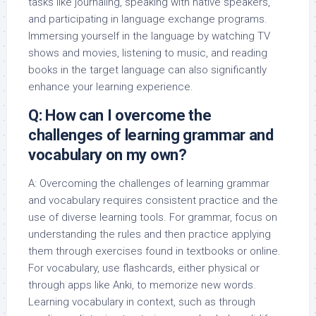
tasks like journaling, speaking with native speakers,
and participating in language exchange programs.
Immersing yourself in the language by watching TV
shows and movies, listening to music, and reading
books in the target language can also significantly
enhance your learning experience.
Q: How can I overcome the
challenges of learning grammar and
vocabulary on my own?
A: Overcoming the challenges of learning grammar
and vocabulary requires consistent practice and the
use of diverse learning tools. For grammar, focus on
understanding the rules and then practice applying
them through exercises found in textbooks or online.
For vocabulary, use flashcards, either physical or
through apps like Anki, to memorize new words.
Learning vocabulary in context, such as through