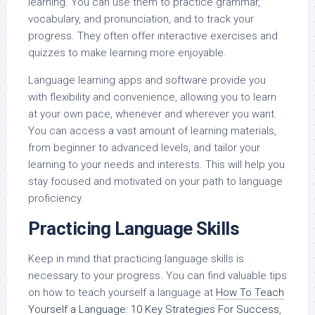
learning. You can use them to practice grammar,
vocabulary, and pronunciation, and to track your
progress. They often offer interactive exercises and
quizzes to make learning more enjoyable.
Language learning apps and software provide you
with flexibility and convenience, allowing you to learn
at your own pace, whenever and wherever you want.
You can access a vast amount of learning materials,
from beginner to advanced levels, and tailor your
learning to your needs and interests. This will help you
stay focused and motivated on your path to language
proficiency.
Practicing Language Skills
Keep in mind that practicing language skills is
necessary to your progress. You can find valuable tips
on how to teach yourself a language at
How To Teach
Yourself a Language: 10 Key Strategies For Success
,