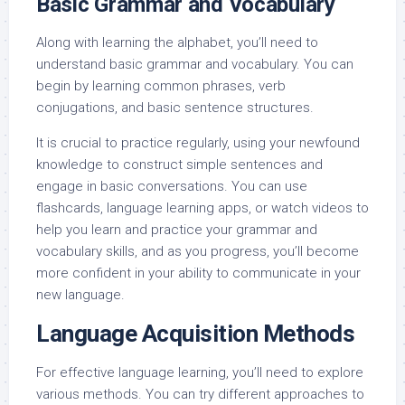
Basic Grammar and Vocabulary
Along with learning the alphabet, you’ll need to
understand basic grammar and vocabulary. You can
begin by learning common phrases, verb
conjugations, and basic sentence structures.
It is crucial to practice regularly, using your newfound
knowledge to construct simple sentences and
engage in basic conversations. You can use
flashcards, language learning apps, or watch videos to
help you learn and practice your grammar and
vocabulary skills, and as you progress, you’ll become
more confident in your ability to communicate in your
new language.
Language Acquisition Methods
For effective language learning, you’ll need to explore
various methods. You can try different approaches to