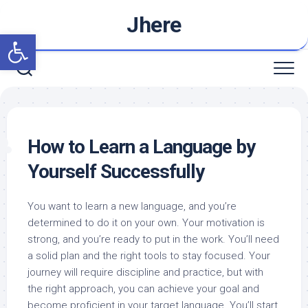
Skip
Jhere
to
Open toolbar
content
How to Learn a Language by
Yourself Successfully
You want to learn a new language, and you’re
determined to do it on your own. Your motivation is
strong, and you’re ready to put in the work. You’ll need
a solid plan and the right tools to stay focused. Your
journey will require discipline and practice, but with
the right approach, you can achieve your goal and
become proficient in your target language. You’ll start