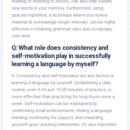
reading or listening to stories, can also help solidify
new words in your memory. Furthermore, using
spaced repetition, a technique where you review
material at increasingly longer intervals, can be highly
effective in retaining grammar rules and vocabulary
over time.
Q: What role does consistency and
self-motivation play in successfully
learning a language by myself?
A: Consistency and self-motivation are key factors in
learning a language by yourself. Establishing a daily
routine, even if it’s just 15-20 minutes of practice, is
more effective than practicing for long hours once a
week. Self-motivation can be maintained by
celebrating small achievements, finding a language
learning community for support, and rewarding
yourself upon reaching milestones. It’s also important