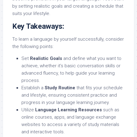
by setting realistic goals and creating a schedule that
suits your lifestyle.
Key Takeaways:
To learn a language by yourself successfully, consider
the following points:
Set
Realistic Goals
and define what you want to
achieve, whether it’s basic conversation skills or
advanced fluency, to help guide your learning
process.
Establish a
Study Routine
that fits your schedule
and lifestyle, ensuring consistent practice and
progress in your language learning journey.
Utilize
Language Learning Resources
such as
online courses, apps, and language exchange
websites to access a variety of study materials
and interactive tools.