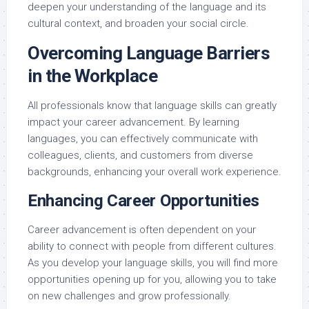
deepen your understanding of the language and its
cultural context, and broaden your social circle.
Overcoming Language Barriers
in the Workplace
All professionals know that language skills can greatly
impact your career advancement. By learning
languages, you can effectively communicate with
colleagues, clients, and customers from diverse
backgrounds, enhancing your overall work experience.
Enhancing Career Opportunities
Career advancement is often dependent on your
ability to connect with people from different cultures.
As you develop your language skills, you will find more
opportunities opening up for you, allowing you to take
on new challenges and grow professionally.