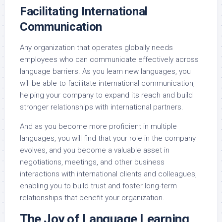
Facilitating International
Communication
Any organization that operates globally needs
employees who can communicate effectively across
language barriers. As you learn new languages, you
will be able to facilitate international communication,
helping your company to expand its reach and build
stronger relationships with international partners.
And as you become more proficient in multiple
languages, you will find that your role in the company
evolves, and you become a valuable asset in
negotiations, meetings, and other business
interactions with international clients and colleagues,
enabling you to build trust and foster long-term
relationships that benefit your organization.
The Joy of Language Learning