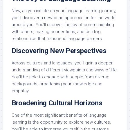
Now, as you initiate on your language learning journey,
you’ll discover a newfound appreciation for the world
around you. You’ll uncover the joy of communicating
with others, making connections, and building
relationships that transcend language barriers.
Discovering New Perspectives
Across cultures and languages, you’ll gain a deeper
understanding of different viewpoints and ways of life.
You’ll be able to engage with people from diverse
backgrounds, broadening your knowledge and
empathy.
Broadening Cultural Horizons
One of the most significant benefits of language
learning is the opportunity to explore new cultures.
You’ll be able to immerse yourself in the customs,