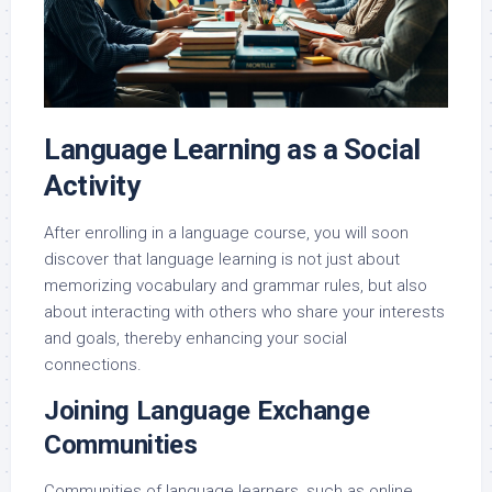
Language Learning as a Social
Activity
After enrolling in a language course, you will soon
discover that language learning is not just about
memorizing vocabulary and grammar rules, but also
about interacting with others who share your interests
and goals, thereby enhancing your social
connections.
Joining Language Exchange
Communities
Communities of language learners, such as online