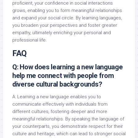
proficient, your confidence in social interactions
grows, enabling you to form meaningful relationships
and expand your social circle. By learning languages,
you broaden your perspectives and foster greater
empathy, ultimately enriching your personal and
professional life.
FAQ
Q: How does learning a new language
help me connect with people from
diverse cultural backgrounds?
A: Learning a new language enables you to
communicate effectively with individuals from
different cultures, fostering deeper and more
meaningful relationships. By speaking the language of
your counterparts, you demonstrate respect for their
culture and heritage, which can lead to stronger social