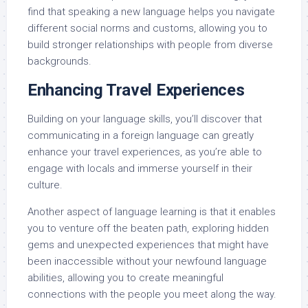
find that speaking a new language helps you navigate
different social norms and customs, allowing you to
build stronger relationships with people from diverse
backgrounds.
Enhancing Travel Experiences
Building on your language skills, you’ll discover that
communicating in a foreign language can greatly
enhance your travel experiences, as you’re able to
engage with locals and immerse yourself in their
culture.
Another aspect of language learning is that it enables
you to venture off the beaten path, exploring hidden
gems and unexpected experiences that might have
been inaccessible without your newfound language
abilities, allowing you to create meaningful
connections with the people you meet along the way.