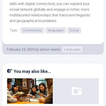
skills with digital connectivity, you can expand your
social network globally and engage in richer, more
multifaceted relationships that transcend linguistic
and geographical boundaries.
Tags:
Connections
languages
Social
February 24, 2025
by
simon weiner
Languages
You may also like...