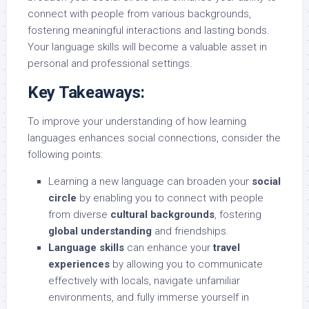
connect with people from various backgrounds,
fostering meaningful interactions and lasting bonds.
Your language skills will become a valuable asset in
personal and professional settings.
Key Takeaways:
To improve your understanding of how learning
languages enhances social connections, consider the
following points:
Learning a new language can broaden your
social
circle
by enabling you to connect with people
from diverse
cultural backgrounds
, fostering
global understanding
and friendships.
Language skills
can enhance your
travel
experiences
by allowing you to communicate
effectively with locals, navigate unfamiliar
environments, and fully immerse yourself in