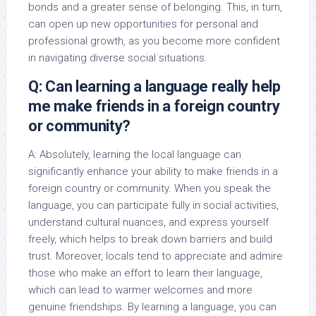
bonds and a greater sense of belonging. This, in turn,
can open up new opportunities for personal and
professional growth, as you become more confident
in navigating diverse social situations.
Q: Can learning a language really help
me make friends in a foreign country
or community?
A: Absolutely, learning the local language can
significantly enhance your ability to make friends in a
foreign country or community. When you speak the
language, you can participate fully in social activities,
understand cultural nuances, and express yourself
freely, which helps to break down barriers and build
trust. Moreover, locals tend to appreciate and admire
those who make an effort to learn their language,
which can lead to warmer welcomes and more
genuine friendships. By learning a language, you can