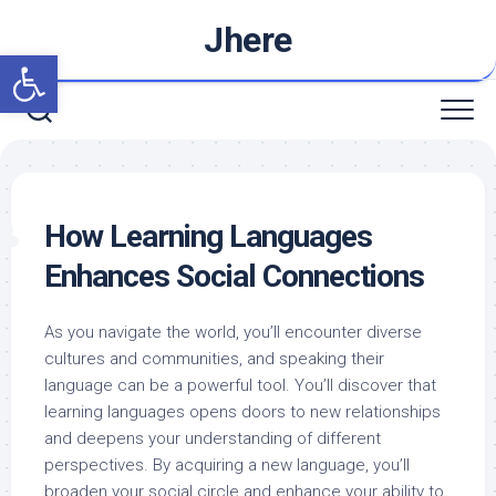
Skip
Jhere
to
Open toolbar
content
How Learning Languages
Enhances Social Connections
As you navigate the world, you’ll encounter diverse
cultures and communities, and speaking their
language can be a powerful tool. You’ll discover that
learning languages opens doors to new relationships
and deepens your understanding of different
perspectives. By acquiring a new language, you’ll
broaden your social circle and enhance your ability to