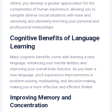
others, you develop a greater appreciation for the
complexities of human experience, allowing you to
navigate diverse social situations with ease and
sensitivity, and ultimately enriching your personal and
professional relationships.
Cognitive Benefits of Language
Learning
Many cognitive benefits come with learning a new
language, enhancing your mental abilities and
improving your overall brain function. As you learn a
new language, you’ll experience improvements in
problem-solving, multitasking, and decision-making,
making you a more effective and efficient thinker.
Improving Memory and
Concentration