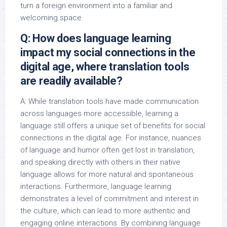
turn a foreign environment into a familiar and
welcoming space.
Q: How does language learning
impact my social connections in the
digital age, where translation tools
are readily available?
A: While translation tools have made communication
across languages more accessible, learning a
language still offers a unique set of benefits for social
connections in the digital age. For instance, nuances
of language and humor often get lost in translation,
and speaking directly with others in their native
language allows for more natural and spontaneous
interactions. Furthermore, language learning
demonstrates a level of commitment and interest in
the culture, which can lead to more authentic and
engaging online interactions. By combining language