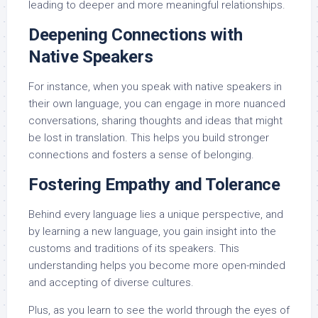
leading to deeper and more meaningful relationships.
Deepening Connections with
Native Speakers
For instance, when you speak with native speakers in
their own language, you can engage in more nuanced
conversations, sharing thoughts and ideas that might
be lost in translation. This helps you build stronger
connections and fosters a sense of belonging.
Fostering Empathy and Tolerance
Behind every language lies a unique perspective, and
by learning a new language, you gain insight into the
customs and traditions of its speakers. This
understanding helps you become more open-minded
and accepting of diverse cultures.
Plus, as you learn to see the world through the eyes of