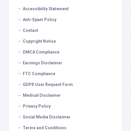
Accessibility Statement
Anti-Spam Policy
Contact
Copyright Notice
DMCA Compliance
Earnings Disclaimer
FTC Compliance
GDPR User Request Form
Medical Disclaimer
Privacy Policy
Social Media Disclaimer
Terms and Conditions