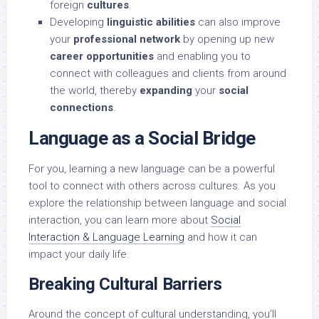
foreign
cultures
.
Developing
linguistic abilities
can also improve
your
professional network
by opening up new
career opportunities
and enabling you to
connect with colleagues and clients from around
the world, thereby
expanding
your
social
connections
.
Language as a Social Bridge
For you, learning a new language can be a powerful
tool to connect with others across cultures. As you
explore the relationship between language and social
interaction, you can learn more about
Social
Interaction & Language Learning
and how it can
impact your daily life.
Breaking Cultural Barriers
Around the concept of cultural understanding, you’ll