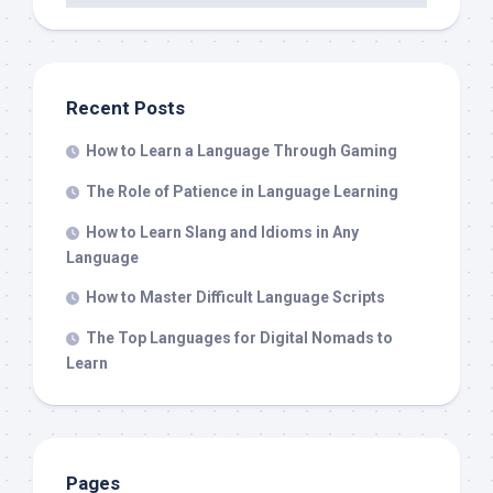
Recent Posts
How to Learn a Language Through Gaming
The Role of Patience in Language Learning
How to Learn Slang and Idioms in Any
Language
How to Master Difficult Language Scripts
The Top Languages for Digital Nomads to
Learn
Pages