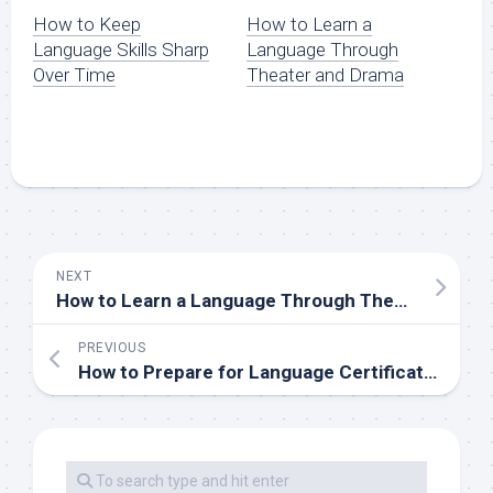
How to Keep
How to Learn a
Language Skills Sharp
Language Through
Over Time
Theater and Drama
NEXT
How to Learn a Language Through Theater and Drama
PREVIOUS
How to Prepare for Language Certification Exams