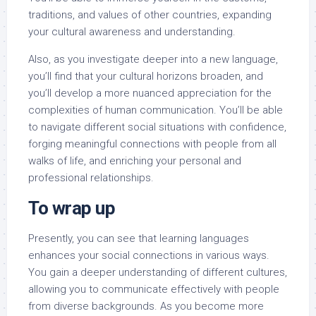
traditions, and values of other countries, expanding
your cultural awareness and understanding.
Also, as you investigate deeper into a new language,
you’ll find that your cultural horizons broaden, and
you’ll develop a more nuanced appreciation for the
complexities of human communication. You’ll be able
to navigate different social situations with confidence,
forging meaningful connections with people from all
walks of life, and enriching your personal and
professional relationships.
To wrap up
Presently, you can see that learning languages
enhances your social connections in various ways.
You gain a deeper understanding of different cultures,
allowing you to communicate effectively with people
from diverse backgrounds. As you become more