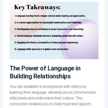
The Power of Language in
Building Relationships
You can establish a strong bond with others by
learning their language, allowing you to communicate
effectively and understand their culture. This
connection enables you to build trust and rapport,