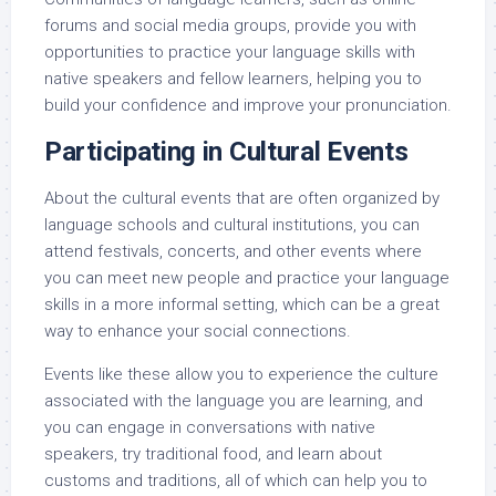
forums and social media groups, provide you with
opportunities to practice your language skills with
native speakers and fellow learners, helping you to
build your confidence and improve your pronunciation.
Participating in Cultural Events
About the cultural events that are often organized by
language schools and cultural institutions, you can
attend festivals, concerts, and other events where
you can meet new people and practice your language
skills in a more informal setting, which can be a great
way to enhance your social connections.
Events like these allow you to experience the culture
associated with the language you are learning, and
you can engage in conversations with native
speakers, try traditional food, and learn about
customs and traditions, all of which can help you to