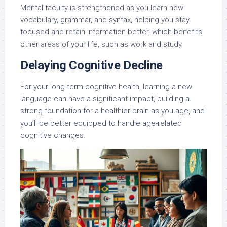
Mental faculty is strengthened as you learn new
vocabulary, grammar, and syntax, helping you stay
focused and retain information better, which benefits
other areas of your life, such as work and study.
Delaying Cognitive Decline
For your long-term cognitive health, learning a new
language can have a significant impact, building a
strong foundation for a healthier brain as you age, and
you’ll be better equipped to handle age-related
cognitive changes.