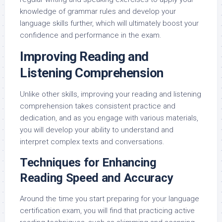
knowledge of grammar rules and develop your
language skills further, which will ultimately boost your
confidence and performance in the exam.
Improving Reading and
Listening Comprehension
Unlike other skills, improving your reading and listening
comprehension takes consistent practice and
dedication, and as you engage with various materials,
you will develop your ability to understand and
interpret complex texts and conversations.
Techniques for Enhancing
Reading Speed and Accuracy
Around the time you start preparing for your language
certification exam, you will find that practicing active