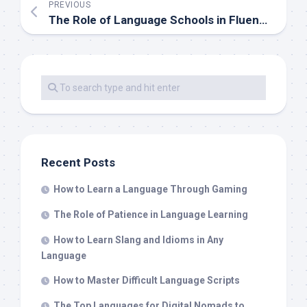
PREVIOUS
The Role of Language Schools in Fluency Development
Recent Posts
How to Learn a Language Through Gaming
The Role of Patience in Language Learning
How to Learn Slang and Idioms in Any
Language
How to Master Difficult Language Scripts
The Top Languages for Digital Nomads to