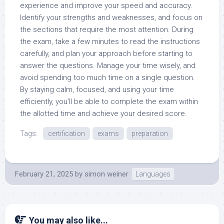
experience and improve your speed and accuracy.
Identify your strengths and weaknesses, and focus on
the sections that require the most attention. During
the exam, take a few minutes to read the instructions
carefully, and plan your approach before starting to
answer the questions. Manage your time wisely, and
avoid spending too much time on a single question.
By staying calm, focused, and using your time
efficiently, you’ll be able to complete the exam within
the allotted time and achieve your desired score.
Tags:
certification
exams
preparation
February 21, 2025
by
simon weiner
Languages
You may also like...