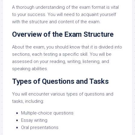
A thorough understanding of the exam format is vital
to your success. You will need to acquaint yourself
with the structure and content of the exam.
Overview of the Exam Structure
About the exam, you should know that it is divided into
sections, each testing a specific skill. You will be
assessed on your reading, writing, listening, and
speaking abilities.
Types of Questions and Tasks
You will encounter various types of questions and
tasks, including:
Multiple-choice questions
Essay writing
Oral presentations