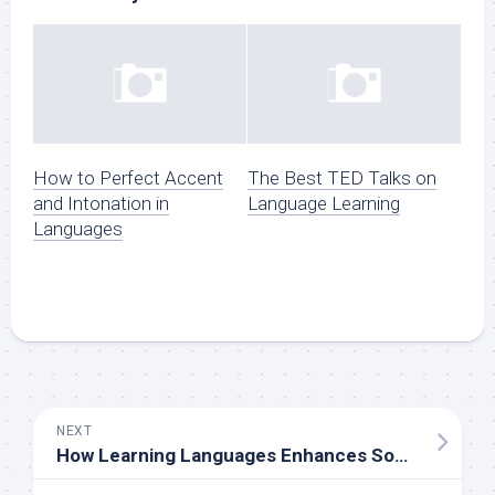
How to Perfect Accent
The Best TED Talks on
and Intonation in
Language Learning
Languages
NEXT
How Learning Languages Enhances Social Connections