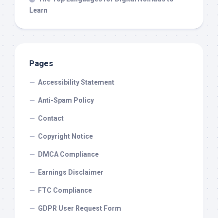
Learn
Pages
Accessibility Statement
Anti-Spam Policy
Contact
Copyright Notice
DMCA Compliance
Earnings Disclaimer
FTC Compliance
GDPR User Request Form