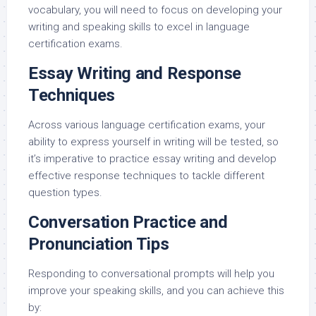
vocabulary, you will need to focus on developing your
writing and speaking skills to excel in language
certification exams.
Essay Writing and Response
Techniques
Across various language certification exams, your
ability to express yourself in writing will be tested, so
it’s imperative to practice essay writing and develop
effective response techniques to tackle different
question types.
Conversation Practice and
Pronunciation Tips
Responding to conversational prompts will help you
improve your speaking skills, and you can achieve this
by: