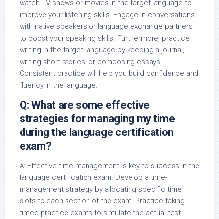
watch TV shows or movies in the target language to
improve your listening skills. Engage in conversations
with native speakers or language exchange partners
to boost your speaking skills. Furthermore, practice
writing in the target language by keeping a journal,
writing short stories, or composing essays.
Consistent practice will help you build confidence and
fluency in the language.
Q: What are some effective
strategies for managing my time
during the language certification
exam?
A: Effective time management is key to success in the
language certification exam. Develop a time-
management strategy by allocating specific time
slots to each section of the exam. Practice taking
timed practice exams to simulate the actual test