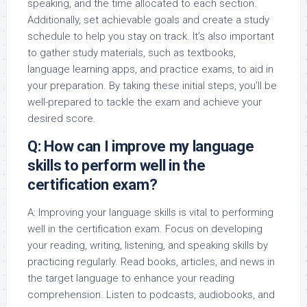
speaking, and the time allocated to each section.
Additionally, set achievable goals and create a study
schedule to help you stay on track. It’s also important
to gather study materials, such as textbooks,
language learning apps, and practice exams, to aid in
your preparation. By taking these initial steps, you’ll be
well-prepared to tackle the exam and achieve your
desired score.
Q: How can I improve my language
skills to perform well in the
certification exam?
A: Improving your language skills is vital to performing
well in the certification exam. Focus on developing
your reading, writing, listening, and speaking skills by
practicing regularly. Read books, articles, and news in
the target language to enhance your reading
comprehension. Listen to podcasts, audiobooks, and