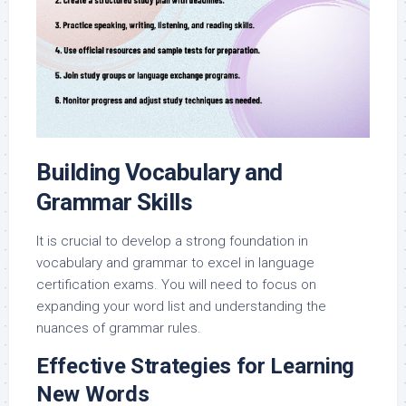
Building Vocabulary and
Grammar Skills
It is crucial to develop a strong foundation in
vocabulary and grammar to excel in language
certification exams. You will need to focus on
expanding your word list and understanding the
nuances of grammar rules.
Effective Strategies for Learning
New Words