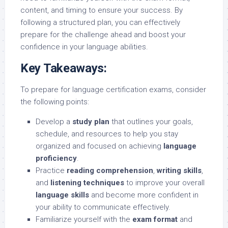
content, and timing to ensure your success. By
following a structured plan, you can effectively
prepare for the challenge ahead and boost your
confidence in your language abilities.
Key Takeaways:
To prepare for language certification exams, consider
the following points:
Develop a
study plan
that outlines your goals,
schedule, and resources to help you stay
organized and focused on achieving
language
proficiency
.
Practice
reading comprehension
,
writing skills
,
and
listening techniques
to improve your overall
language skills
and become more confident in
your ability to communicate effectively.
Familiarize yourself with the
exam format
and