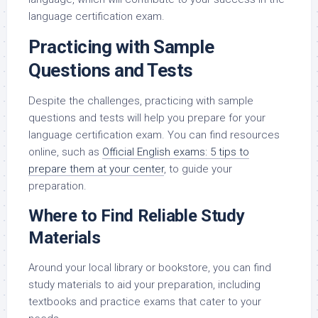
language certification exam.
Practicing with Sample
Questions and Tests
Despite the challenges, practicing with sample
questions and tests will help you prepare for your
language certification exam. You can find resources
online, such as
Official English exams: 5 tips to
prepare them at your center
, to guide your
preparation.
Where to Find Reliable Study
Materials
Around your local library or bookstore, you can find
study materials to aid your preparation, including
textbooks and practice exams that cater to your