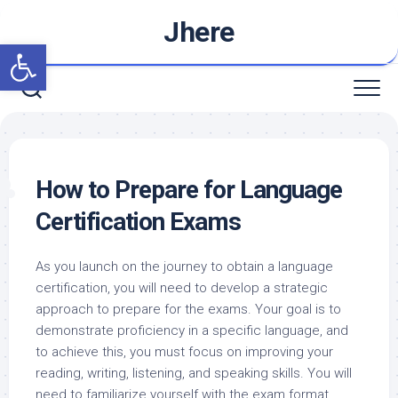
Skip
Jhere
to
Open toolbar
content
How to Prepare for Language
Certification Exams
As you launch on the journey to obtain a language
certification, you will need to develop a strategic
approach to prepare for the exams. Your goal is to
demonstrate proficiency in a specific language, and
to achieve this, you must focus on improving your
reading, writing, listening, and speaking skills. You will
need to familiarize yourself with the exam format,