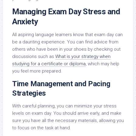
Managing Exam Day Stress and
Anxiety
All aspiring language learners know that exam day can
be a daunting experience. You can find advice from
others who have been in your shoes by checking out
discussions such as
What is your strategy when
studying for a certificate or diploma
, which may help
you feel more prepared.
Time Management and Pacing
Strategies
With careful planning, you can minimize your stress
levels on exam day. You should arrive early, and make
sure you have all the necessary materials, allowing you
to focus on the task at hand.