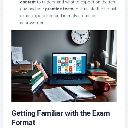
content
to understand what to expect on the test
day, and use
practice tests
to simulate the actual
exam experience and identify areas for
improvement.
Getting Familiar with the Exam
Format