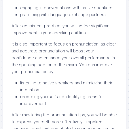
engaging in conversations with native speakers
practicing with language exchange partners
After consistent practice, you will notice significant
improvement in your speaking abilities.
It is also important to focus on pronunciation, as clear
and accurate pronunciation will boost your
confidence and enhance your overall performance in
the speaking section of the exam. You can improve
your pronunciation by:
listening to native speakers and mimicking their
intonation
recording yourself and identifying areas for
improvement
After mastering the pronunciation tips, you will be able
to express yourself more effectively in spoken
language, which will contribute to your success in the