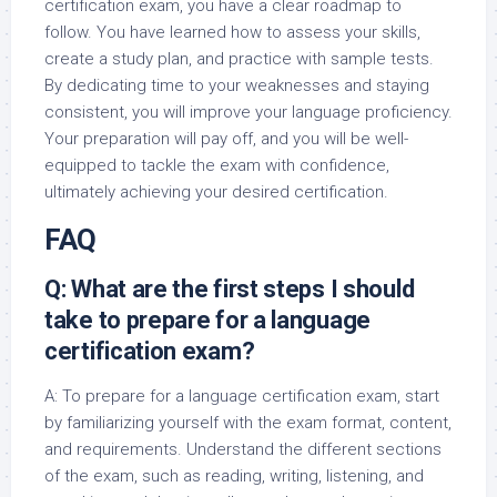
certification exam, you have a clear roadmap to
follow. You have learned how to assess your skills,
create a study plan, and practice with sample tests.
By dedicating time to your weaknesses and staying
consistent, you will improve your language proficiency.
Your preparation will pay off, and you will be well-
equipped to tackle the exam with confidence,
ultimately achieving your desired certification.
FAQ
Q: What are the first steps I should
take to prepare for a language
certification exam?
A: To prepare for a language certification exam, start
by familiarizing yourself with the exam format, content,
and requirements. Understand the different sections
of the exam, such as reading, writing, listening, and