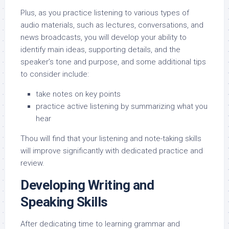
Plus, as you practice listening to various types of
audio materials, such as lectures, conversations, and
news broadcasts, you will develop your ability to
identify main ideas, supporting details, and the
speaker’s tone and purpose, and some additional tips
to consider include:
take notes on key points
practice active listening by summarizing what you
hear
Thou will find that your listening and note-taking skills
will improve significantly with dedicated practice and
review.
Developing Writing and
Speaking Skills
After dedicating time to learning grammar and