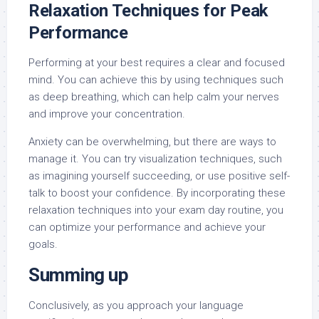
Relaxation Techniques for Peak
Performance
Performing at your best requires a clear and focused
mind. You can achieve this by using techniques such
as deep breathing, which can help calm your nerves
and improve your concentration.
Anxiety can be overwhelming, but there are ways to
manage it. You can try visualization techniques, such
as imagining yourself succeeding, or use positive self-
talk to boost your confidence. By incorporating these
relaxation techniques into your exam day routine, you
can optimize your performance and achieve your
goals.
Summing up
Conclusively, as you approach your language