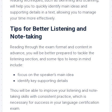
reading techniques, such as skimming and scanning,
will help you to quickly identify main ideas and
supporting details in a text, allowing you to manage
your time more effectively.
Tips for Better Listening and
Note-taking
Reading through the exam format and content in
advance, you will be better prepared to tackle the
listening section, and some tips to keep in mind
include:
focus on the speaker’s main idea
identify key supporting details
Thou will be able to improve your listening and note-
taking skills with consistent practice, which is
necessary for success in your language certification
exam.