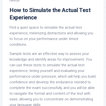
needs.
How to Simulate the Actual Test
Experience
Find a quiet space to simulate the actual test
experience, minimizing distractions and allowing you
to focus on your performance under timed
conditions.
Sample tests are an effective way to assess your
knowledge and identify areas for improvement. You
can use these tests to simulate the actual test
experience, timing yourself and evaluating your
performance under pressure, which will help you build
confidence and develop the endurance needed to
complete the exam successfully, and you will be able
to navigate the format and content of the test with
ease, allowing you to concentrate on demonstrating
your language skills.