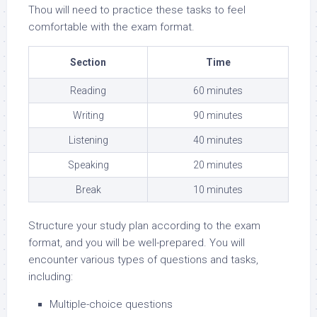
Thou will need to practice these tasks to feel
comfortable with the exam format.
Section
Time
Reading
60 minutes
Writing
90 minutes
Listening
40 minutes
Speaking
20 minutes
Break
10 minutes
Structure your study plan according to the exam
format, and you will be well-prepared. You will
encounter various types of questions and tasks,
including:
Multiple-choice questions