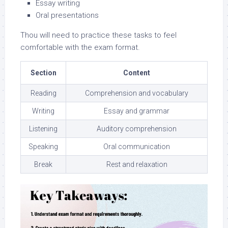
Essay writing
Oral presentations
Thou will need to practice these tasks to feel
comfortable with the exam format.
Section
Content
Reading
Comprehension and vocabulary
Writing
Essay and grammar
Listening
Auditory comprehension
Speaking
Oral communication
Break
Rest and relaxation