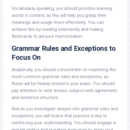
Vocabularily speaking, you should prioritize learning
words in context, as this will help you grasp their
meanings and usage more effectively. You can
achieve this by reading extensively and making
flashcards to aid your memorization.
Grammar Rules and Exceptions to
Focus On
Analytically, you should concentrate on mastering the
most common grammar rules and exceptions, as
these will be heavily tested in your exam. You should
pay attention to verb tenses, subject-verb agreement,
and sentence structure.
And as you investigate deeper into grammar rules and
exceptions, you will notice that practice is key to
reinforcing your understanding. You should engage in
regular writing and speaking exercises to apply your